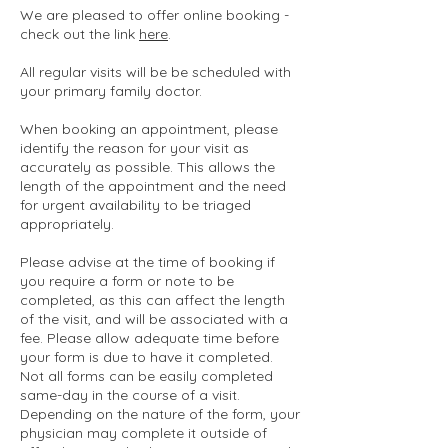
We are pleased to offer online booking -
check out the link
here
.
All regular visits will be be scheduled with
your primary family doctor.
When booking an appointment, please
identify the reason for your visit as
accurately as possible. This allows the
length of the appointment and the need
for urgent availability to be triaged
appropriately.
Please advise at the time of booking if
you require a form or note to be
completed, as this can affect the length
of the visit, and will be associated with a
fee. Please allow adequate time before
your form is due to have it completed.
Not all forms can be easily completed
same-day in the course of a visit.
Depending on the nature of the form, your
physician may complete it outside of