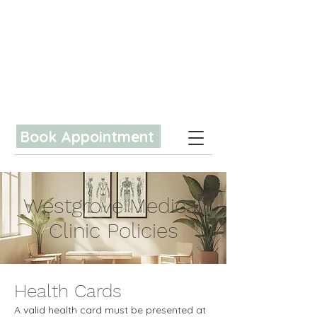
Book Appointment
Westgrove Medical
Clinic Policies
Health Cards
A valid health card must be presented at