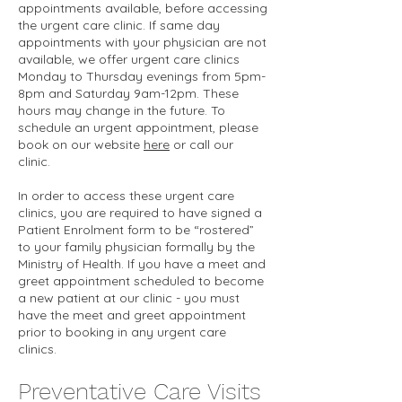
appointments available, before accessing
the urgent care clinic. If same day
appointments with your physician are not
available, we offer urgent care clinics
Monday to Thursday evenings from 5pm-
8pm and Saturday 9am-12pm. These
hours may change in the future. To
schedule an urgent appointment, please
book on our website
here
or call our
clinic.
In order to access these urgent care
clinics, you are required to have signed a
Patient Enrolment form to be “rostered”
to your family physician formally by the
Ministry of Health. If you have a meet and
greet appointment scheduled to become
a new patient at our clinic - you must
have the meet and greet appointment
prior to booking in any urgent care
clinics.
Preventative Care Visits