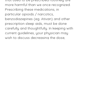
that used to be prescribed routinely are
more harmful than we once recognized.
Prescribing these medications, in
particular opioids / narcotics,
benzodiazepines (eg. Ativan) and other
prescription sleep aids, must be done
carefully and thoughtfully. In keeping with
current guidelines, your physician may
wish to discuss decreasing the dose,
discontinuing, or switching to a safer
alternative if you are on one of these
medications.
Other medications have always been
known to have associated risks, including
stimulant medications (eg. Ritalin). Prior
to starting to prescribe a high risk
medication like a stimulant or an opioid,
your physician may require you to sign a
contract outlining rules for safe usage
and grounds for discontinuing the
prescription.
If these prescribing patterns do not seem
like a good fit for your needs, please