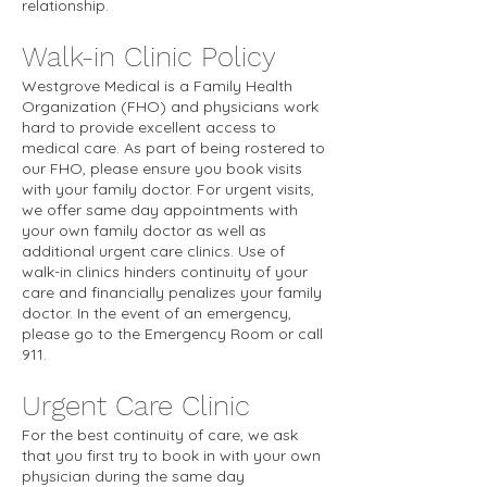
relationship.
Walk-in Clinic Policy
Westgrove Medical is a Family Health
Organization (FHO) and physicians work
hard to provide excellent access to
medical care. As part of being rostered to
our FHO, please ensure you book visits
with your family doctor. For urgent visits,
we offer same day appointments with
your own family doctor as well as
additional urgent care clinics. Use of
walk-in clinics hinders continuity of your
care and financially penalizes your family
doctor. In the event of an emergency,
please go to the Emergency Room or call
911.
Urgent Care Clinic
For the best continuity of care, we ask
that you first try to book in with your own
physician during the same day