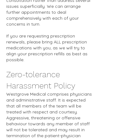
consultation rather than address several
issues superficially. We can arrange
further appointments to deal
comprehensively with each of your
concerns in turn.
If you are requesting prescription
renewals, please bring ALL prescription
medications with you, as we will try to
align your prescription refills as best as
possible.
Zero-tolerance
Harassment Policy
Westgrove Medical comprises physicians
and administrative staff. It is expected
that all members of the team will be
treated with respect and courtesy.
Aggressive, threatening or offensive
behaviour towards any member of staff
will not be tolerated and may result in
termination of the patient-physician