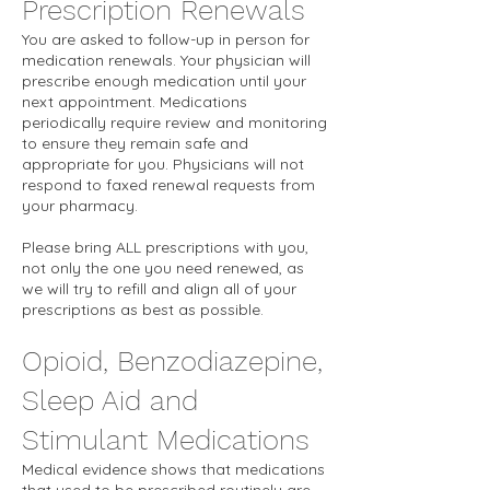
Prescription Renewals
You are asked to follow-up in person for
medication renewals. Your physician will
prescribe enough medication until your
next appointment. Medications
periodically require review and monitoring
to ensure they remain safe and
appropriate for you. Physicians will not
respond to faxed renewal requests from
your pharmacy.
Please bring ALL prescriptions with you,
not only the one you need renewed, as
we will try to refill and align all of your
prescriptions as best as possible.
Opioid, Benzodiazepine,
Sleep Aid and
Stimulant Medications
Medical evidence shows that medications