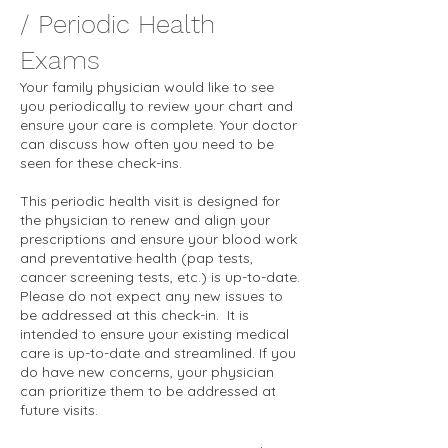
/ Periodic Health
Exams
Your family physician would like to see
you periodically to review your chart and
ensure your care is complete. Your doctor
can discuss how often you need to be
seen for these check-ins.
This periodic health visit is designed for
the physician to renew and align your
prescriptions and ensure your blood work
and preventative health (pap tests,
cancer screening tests, etc.) is up-to-date.
Please do not expect any new issues to
be addressed at this check-in. It is
intended to ensure your existing medical
care is up-to-date and streamlined. If you
do have new concerns, your physician
can prioritize them to be addressed at
future visits.