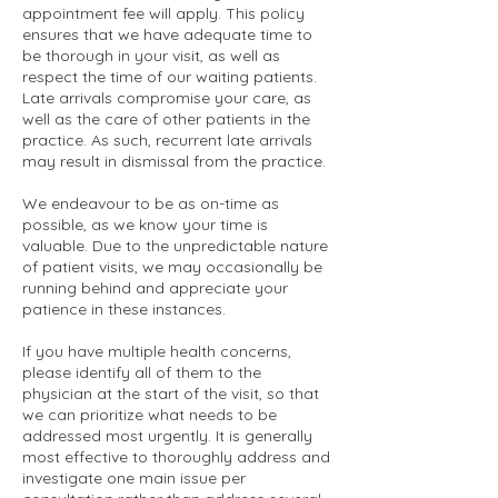
appointment fee will apply. This policy
ensures that we have adequate time to
be thorough in your visit, as well as
respect the time of our waiting patients.
Late arrivals compromise your care, as
well as the care of other patients in the
practice. As such, recurrent late arrivals
may result in dismissal from the practice.
We endeavour to be as on-time as
possible, as we know your time is
valuable. Due to the unpredictable nature
of patient visits, we may occasionally be
running behind and appreciate your
patience in these instances.
If you have multiple health concerns,
please identify all of them to the
physician at the start of the visit, so that
we can prioritize what needs to be
addressed most urgently. It is generally
most effective to thoroughly address and
investigate one main issue per