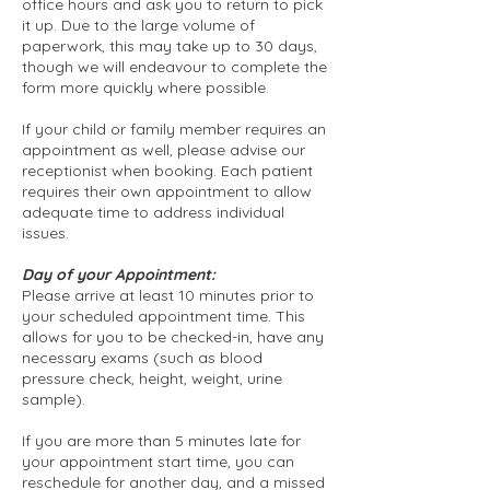
office hours and ask you to return to pick
it up. Due to the large volume of
paperwork, this may take up to 30 days,
though we will endeavour to complete the
form more quickly where possible.
If your child or family member requires an
appointment as well, please advise our
receptionist when booking. Each patient
requires their own appointment to allow
adequate time to address individual
issues.
Day of your Appointment:
Please arrive at least 10 minutes prior to
your scheduled appointment time. This
allows for you to be checked-in, have any
necessary exams (such as blood
pressure check, height, weight, urine
sample).
If you are more than 5 minutes late for
your appointment start time, you can
reschedule for another day, and a missed