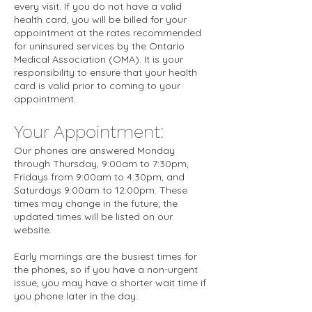
every visit. If you do not have a valid
health card, you will be billed for your
appointment at the rates recommended
for uninsured services by the Ontario
Medical Association (OMA). It is your
responsibility to ensure that your health
card is valid prior to coming to your
appointment.
Your Appointment:
Our phones are answered Monday
through Thursday, 9:00am to 7:30pm,
Fridays from 9:00am to 4:30pm, and
Saturdays 9:00am to 12:00pm. These
times may change in the future; the
updated times will be listed on our
website.
Early mornings are the busiest times for
the phones, so if you have a non-urgent
issue, you may have a shorter wait time if
you phone later in the day.